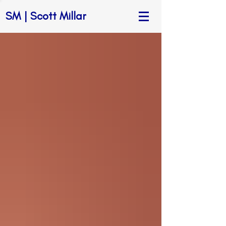
SM | Scott Millar