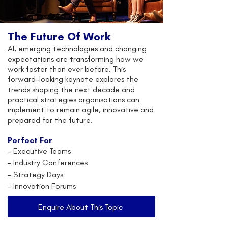
The Future Of Work
AI, emerging technologies and changing
expectations are transforming how we
work faster than ever before. This
forward-looking keynote explores the
trends shaping the next decade and
practical strategies organisations can
implement to remain agile, innovative and
prepared for the future.
Perfect For
-
Executive Teams
- Industry Conferences
- Strategy Days
- Innovation Forums
Enquire About This Topic