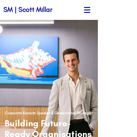
SM | Scott Millar
Corporate Keynote Speaker & Generational Strategist
Building Future-
Ready Organisations