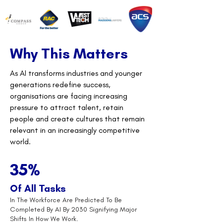
Why This Matters
As AI transforms industries and younger
generations redefine success,
organisations are facing increasing
pressure to attract talent, retain
people and create cultures that remain
relevant in an increasingly competitive
world.
35%
Of All Tasks
In The Workforce Are Predicted To Be
Completed By AI By 2030 Signifying Major
Shifts In How We Work.