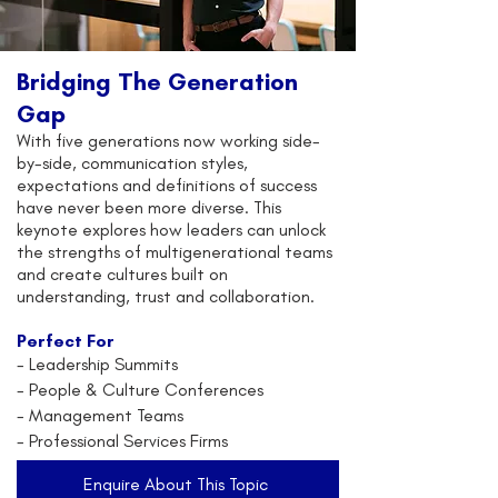
Bridging The Generation
Gap
With five generations now working side-
by-side, communication styles,
expectations and definitions of success
have never been more diverse. This
keynote explores how leaders can unlock
the strengths of multigenerational teams
and create cultures built on
understanding, trust and collaboration.
Perfect For
-
Leadership Summits
- People & Culture Conferences
- Management Teams
- Professional Services Firms
Enquire About This Topic