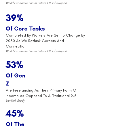
World Economic Forum Future Of Jobs Report
39%
Of Core Tasks
Completed By Workers Are Set To Change By
2030 As We Rethink Careers And
Connection.
World Economic Forum Future Of Jobs Report
53%
Of Gen
Z
Are Freelancing As Their Primary Form Of
Income As Opposed To A Traditional 9-5.
UpWork Study
45%
Of The