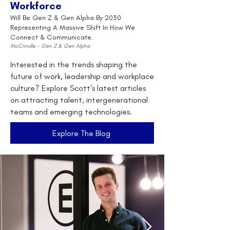
Workforce
Will Be Gen Z & Gen Alpha By 2030
Representing A Massive Shift In How We
Connect & Communicate.
McCrindle - Gen Z & Gen Alpha
Interested in the trends shaping the
future of work, leadership and workplace
culture? Explore Scott's latest articles
on attracting talent, intergenerational
teams and emerging technologies.
Explore The Blog