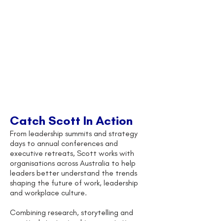
Catch Scott In Action
From leadership summits and strategy
days to annual conferences and
executive retreats, Scott works with
organisations across Australia to help
leaders better understand the trends
shaping the future of work, leadership
and workplace culture.
Combining research, storytelling and