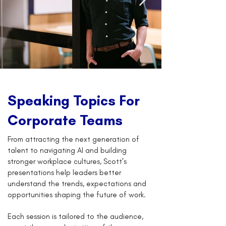
Speaking Topics For
Corporate Teams
From attracting the next generation of
talent to navigating AI and building
stronger workplace cultures, Scott's
presentations help leaders better
understand the trends, expectations and
opportunities shaping the future of work.
Each session is tailored to the audience,