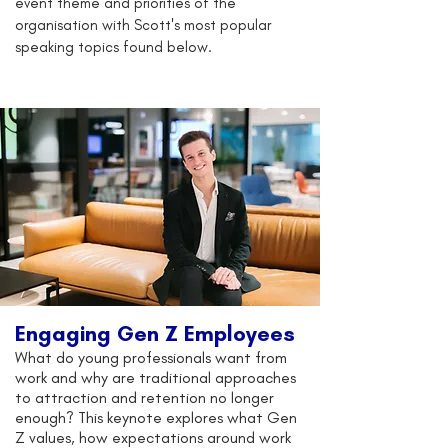
event theme and priorities of the
organisation with Scott's most popular
speaking topics found below.
Engaging Gen Z Employees
What do young professionals want from
work and why are traditional approaches
to attraction and retention no longer
enough? This keynote explores what Gen
Z values, how expectations around work