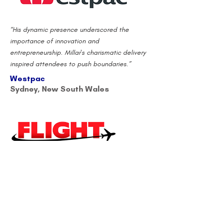
“His dynamic presence underscored the
importance of innovation and
entrepreneurship. Millar's charismatic delivery
inspired attendees to push boundaries.”
Westpac
Sydney, New South Wales
"We had the pleasure of having Scott present
to our whole business at our annual
conference. The highlights of Scott's
presentation included his high energy,