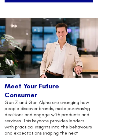
Meet Your Future
Consumer
Gen Z and Gen Alpha are changing how
people discover brands, make purchasing
decisions and engage with products and
services. This keynote provides leaders
with practical insights into the behaviours
and expectations shaping the next