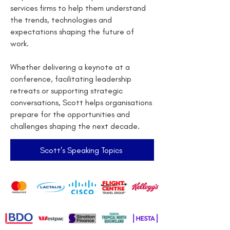
services firms to help them understand
the trends, technologies and
expectations shaping the future of
work.
Whether delivering a keynote at a
conference, facilitating leadership
retreats or supporting strategic
conversations, Scott helps organisations
prepare for the opportunities and
challenges shaping the next decade.
Scott's Speaking Topics