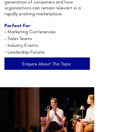
generation of consumers and how
organisations can remain relevant in a
rapidly evolving marketplace.
Perfect For
- Marketing Conferences
- Sales Teams
- Industry Events
- Leadership Forums
Enquire About This Topic