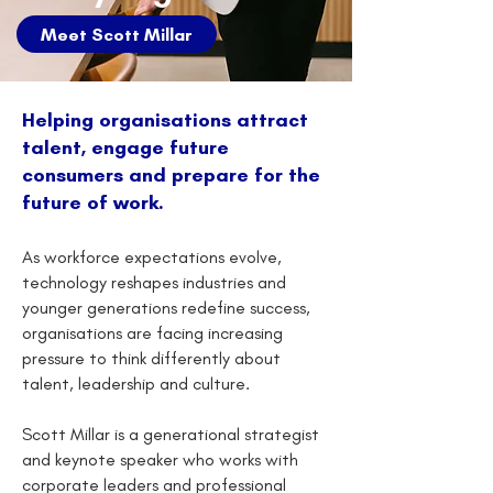
Meet Scott Millar
Helping organisations attract
talent, engage future
consumers and prepare for the
future of work.
As workforce expectations evolve,
technology reshapes industries and
younger generations redefine success,
organisations are facing increasing
pressure to think differently about
talent, leadership and culture.
Scott Millar is a generational strategist
and keynote speaker who works with
corporate leaders and professional