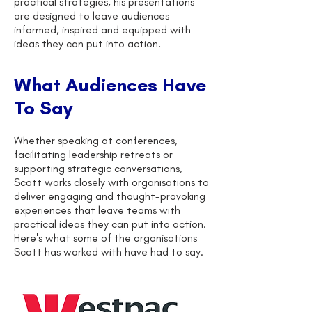
practical strategies, his presentations
are designed to leave audiences
informed, inspired and equipped with
ideas they can put into action.
What Audiences Have
To Say
Whether speaking at conferences,
facilitating leadership retreats or
supporting strategic conversations,
Scott works closely with organisations to
deliver engaging and thought-provoking
experiences that leave teams with
practical ideas they can put into action.
Here's what some of the organisations
Scott has worked with have had to say.