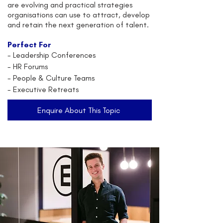
are evolving and practical strategies
organisations can use to attract, develop
and retain the next generation of talent.
Perfect For
-
Leadership Conferences
- HR Forums
- People & Culture Teams
- Executive Retreats
Enquire About This Topic