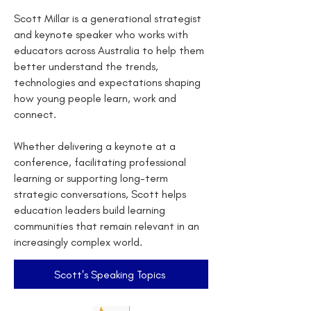
Scott Millar is a generational strategist
and keynote speaker who works with
educators across Australia to help them
better understand the trends,
technologies and expectations shaping
how young people learn, work and
connect.
Whether delivering a keynote at a
conference, facilitating professional
learning or supporting long-term
strategic conversations, Scott helps
education leaders build learning
communities that remain relevant in an
increasingly complex world.
Scott's Speaking Topics