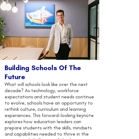
Building Schools Of The
Future
What will schools look like over the next
decade? As technology, workforce
expectations and student needs continue
to evolve, schools have an opportunity to
rethink culture, curriculum and learning
experiences. This forward-looking keynote
explores how education leaders can
prepare students with the skills, mindsets
and capabilities needed to thrive in the