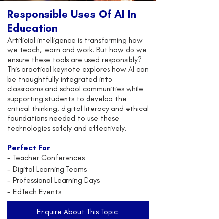
Responsible Uses Of AI In
Education
Artificial intelligence is transforming how
we teach, learn and work. But how do we
ensure these tools are used responsibly?
This practical keynote explores how AI can
be thoughtfully integrated into
classrooms and school communities while
supporting students to develop the
critical thinking, digital literacy and ethical
foundations needed to use these
technologies safely and effectively.
Perfect For
-
Teacher Conferences
- Digital Learning Teams
- Professional Learning Days
- EdTech Events
Enquire About This Topic