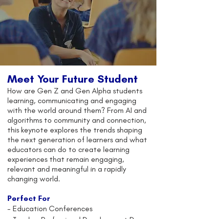
Meet Your Future Student
How are Gen Z and Gen Alpha students
learning, communicating and engaging
with the world around them? From AI and
algorithms to community and connection,
this keynote explores the trends shaping
the next generation of learners and what
educators can do to create learning
experiences that remain engaging,
relevant and meaningful in a rapidly
changing world.
Perfect For
-
Education Conferences