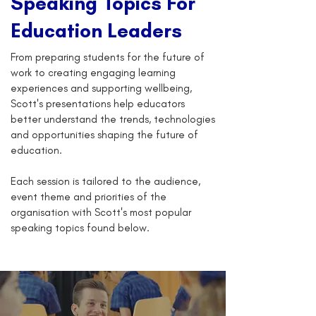
Speaking Topics For
Education Leaders
From preparing students for the future of
work to creating engaging learning
experiences and supporting wellbeing,
Scott's presentations help educators
better understand the trends, technologies
and opportunities shaping the future of
education.
Each session is tailored to the audience,
event theme and priorities of the
organisation with Scott's most popular
speaking topics found below.