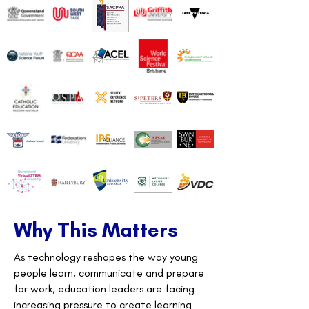
Why This Matters
As technology reshapes the way young
people learn, communicate and prepare
for work, education leaders are facing
increasing pressure to create learning