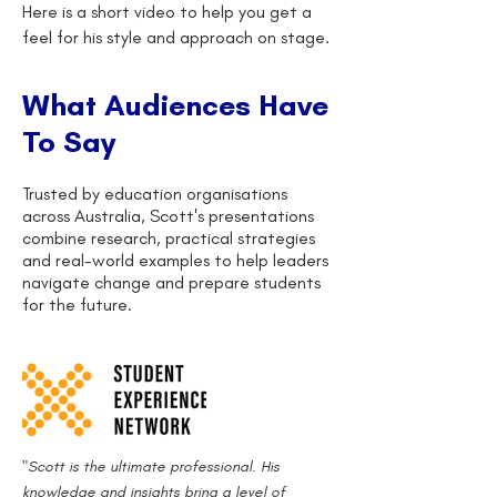
Here is a short video to help you get a
feel for his style and approach on stage.
What Audiences Have
To Say
Trusted by education organisations
across Australia, Scott's presentations
combine research, practical strategies
and real-world examples to help leaders
navigate change and prepare students
for the future.
"Scott is the ultimate professional. His
knowledge and insights bring a level of