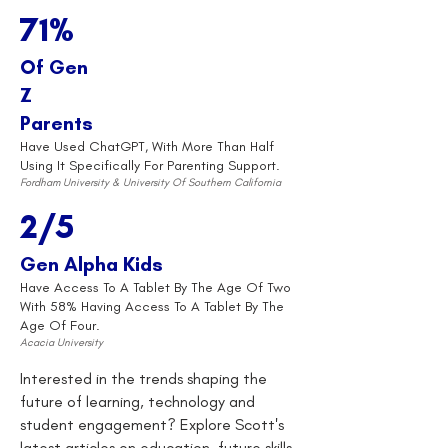
71%
Of Gen
Z
Parents
Have Used ChatGPT, With More Than Half
Using It Specifically For Parenting Support.
Fordham University & University Of Southern California
2/5
Gen Alpha Kids
Have Access To A Tablet By The Age Of Two
With 58% Having Access To A Tablet By The
Age Of Four.
Acacia University
Interested in the trends shaping the
future of learning, technology and
student engagement? Explore Scott's
latest articles on education, future skills