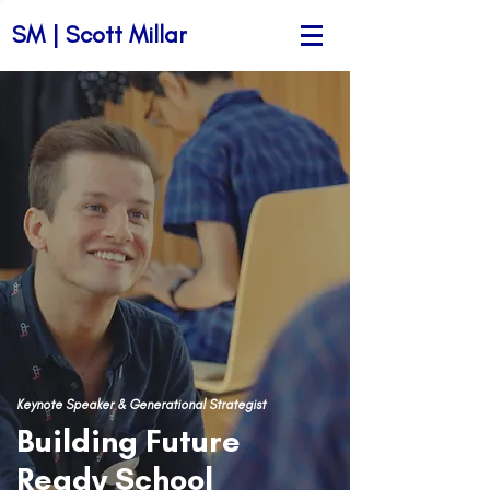
SM | Scott Millar
Keynote Speaker & Generational Strategist
Building Future
Ready School