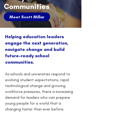
Communities
Meet Scott Millar
Helping education leaders
engage the next generation,
navigate change and build
future-ready school
communities.
As schools and universities respond to
evolving student expectations, rapid
technological change and growing
workforce pressures, there is increasing
demand for leaders who can prepare
young people for a world that is
changing faster than ever before.