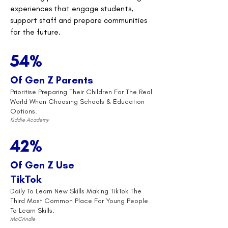
experiences that engage students,
support staff and prepare communities
for the future.
54%
Of Gen Z Parents
Prioritise Preparing Their Children For The Real
World When Choosing Schools & Education
Options.
Kiddie Academy
42%
Of Gen Z Use
TikTok
Daily To Learn New Skills Making TikTok The
Third Most Common Place For Young People
To Learn Skills.
McCrindle