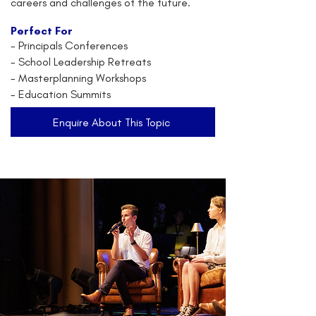
careers and challenges of the future.
Perfect For
-
Principals Conferences
- School Leadership Retreats
- Masterplanning Workshops
- Education Summits
Enquire About This Topic