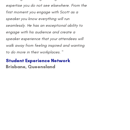
expertise you do not see elsewhere. From the
first moment you engage with Scott as a
speaker you know everything will run
seamlessly. He has an exceptional ability to
engage with his audience and create a
speaker experience that your attendees will
walk away from feeling inspired and wanting
to do more in their workplaces. "
Student Experience Network
Brisbane, Queensland
"Scott is fantastic - upbeat, motivational,
connected and authentic. He opened for us