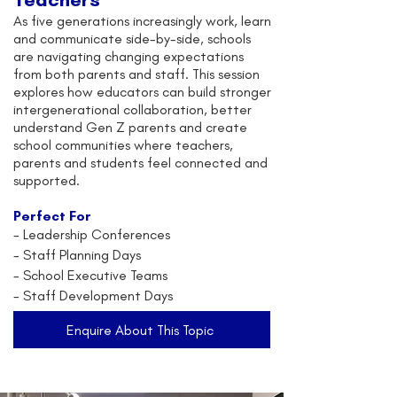
As five generations increasingly work, learn
and communicate side-by-side, schools
are navigating changing expectations
from both parents and staff. This session
explores how educators can build stronger
intergenerational collaboration, better
understand Gen Z parents and create
school communities where teachers,
parents and students feel connected and
supported.
Perfect For
-
Leadership Conferences
- Staff Planning Days
- School Executive Teams
- Staff Development Days
Enquire About This Topic