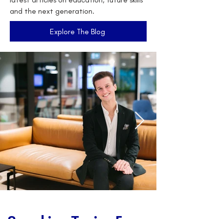
and the next generation.
Explore The Blog