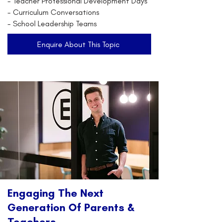
- Teacher Professional Development Days
- Curriculum Conversations
- School Leadership Teams
Enquire About This Topic
Engaging The Next
Generation Of Parents &
Teachers