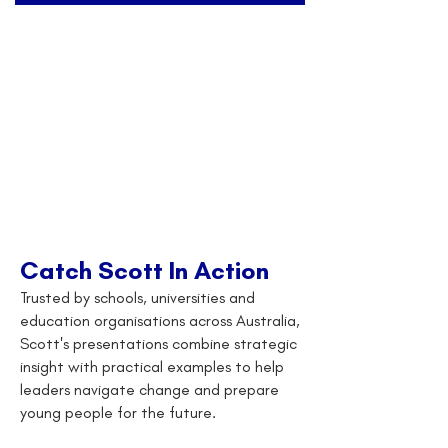
Catch Scott In Action
Trusted by schools, universities and
education organisations across Australia,
Scott's presentations combine strategic
insight with practical examples to help
leaders navigate change and prepare
young people for the future.