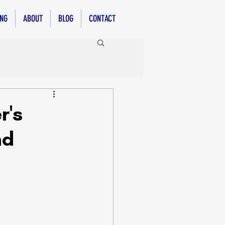
ING
ABOUT
BLOG
CONTACT
r's
nd