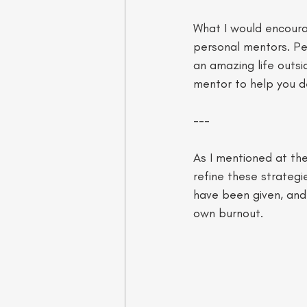
What I would encourag
personal mentors. Pe
an amazing life outs
mentor to help you de
--- 
As I mentioned at the
refine these strategi
have been given, and 
own burnout.