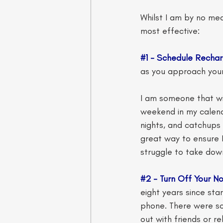
Whilst I am by no mea
most effective:
#1
 - Schedule Rechar
as you approach your
I am someone that wil
weekend in my calend
nights, and catchups w
great way to ensure I
struggle to take down
#2
 - Turn Off Your No
eight years since sta
phone. There were so
out with friends or r