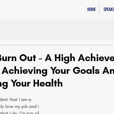
HOME
SPEAK
Burn Out - A High Achieve
 Achieving Your Goals A
ing Your Health
admit that I am a 
ly love my job and I 
 that I do. On top of 