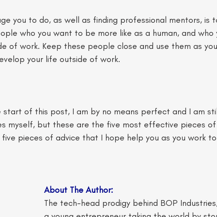
e you to do, as well as finding professional mentors, is to
ople who you want to be more like as a human, and who y
ide of work. Keep these people close and use them as you
velop your life outside of work. 
 start of this post, I am by no means perfect and I am stil
es myself, but these are the five most effective pieces of 
five pieces of advice that I hope help you as you work to
About The Author: 
The tech-head prodigy behind BOP Industries, 
a young entrepreneur taking the world by st