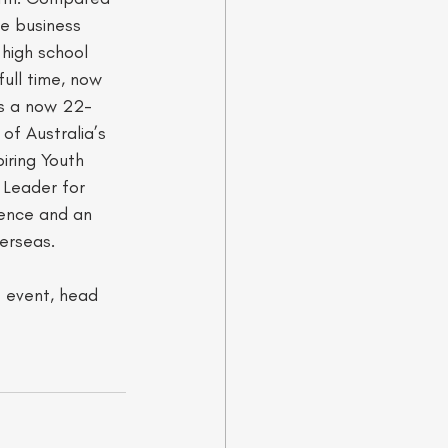
ne business 
 high school 
full time, now 
As a now 22-
f Australia’s 
iring Youth 
 Leader for 
dence and an 
rseas.    
t event, head 