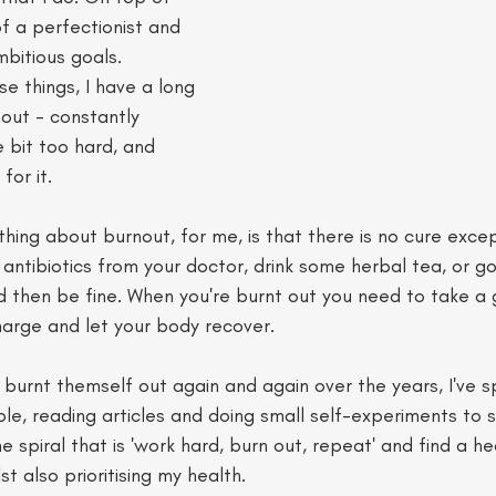
of a perfectionist and 
bitious goals. 
e things, I have a long 
nout - constantly 
e bit too hard, and 
for it. 
thing about burnout, for me, is that there is no cure excep
antibiotics from your doctor, drink some herbal tea, or go 
d then be fine. When you're burnt out you need to take a
charge and let your body recover. 
urnt themself out again and again over the years, I've sp
le, reading articles and doing small self-experiments to 
 spiral that is 'work hard, burn out, repeat' and find a he
t also prioritising my health.