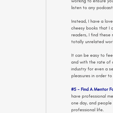
working to ensure you
listen to any podcast
Instead, I have a lo
cheesy books that I a
readers, I find these
totally unrelated worl
It can be easy to fee
and with the rate of c
industry for even a s
pleasures in order to
#5
 - Find A Mentor Fo
have professional ment
one day, and people t
professional life. 