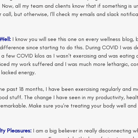
Now, all my team and clients know that if something is u
call, but otherwise, I'll check my emails and slack notifica
Well:
 I know you will see this one on every wellness blog, b
ifference since starting to do this. During COVID I was de
 few COVID kilos as I wasn't exercising and was eating ou
ticed my work suffered and I was much more lethargic, co
y lacked energy. 
he past 18 months, I have been exercising regularly and ma
od stuff. The change I have seen in my productivity, healt
emarkable. Make sure you're treating your body well and 
lty Pleasures:
 I am a big believer in really disconnecting w