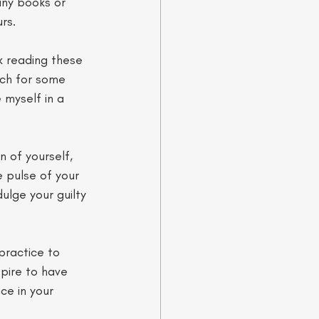
any books or 
rs. 
k reading these 
uch for some 
 myself in a 
 of yourself, 
e pulse of your 
ulge your guilty 
practice to 
spire to have 
ce in your 