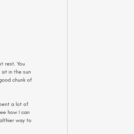
t rest. You 
sit in the sun 
 good chunk of 
ent a lot of 
see how I can 
althier way to 