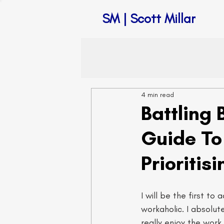
SM | Scott Millar
4 min read
Battling 
Guide To
Prioritis
I will be the first to 
workaholic. I absolute
really enjoy the work