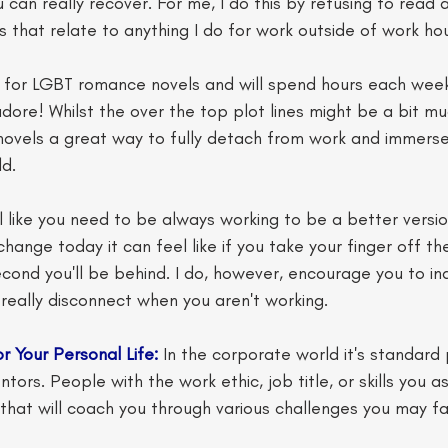
 can really recover. For me, I do this by refusing to read 
s that relate to anything I do for work outside of work hou
ve for LGBT romance novels and will spend hours each wee
dore! Whilst the over the top plot lines might be a bit m
 novels a great way to fully detach from work and immerse
d. 
l like you need to be always working to be a better version
hange today it can feel like if you take your finger off th
econd you'll be behind. I do, however, encourage you to ind
 really disconnect when you aren't working.
r Your Personal Life:
 In the corporate world it's standard 
ors. People with the work ethic, job title, or skills you a
hat will coach you through various challenges you may fa