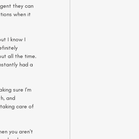
rgent they can 
tions when it 
ut I know I 
finitely 
t all the time. 
nstantly had a 
king sure I'm 
h, and 
taking care of 
hen you aren't 