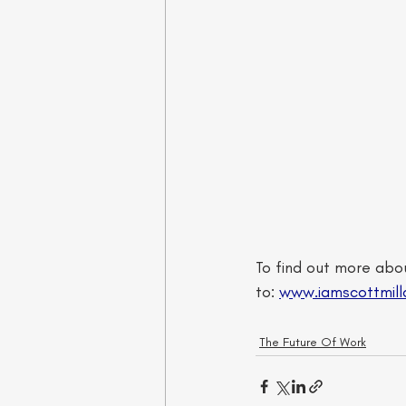
To find out more abou
to: 
www.iamscottmill
The Future Of Work