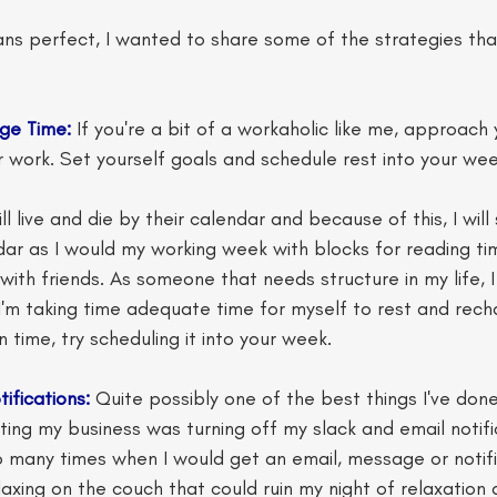
ns perfect, I wanted to share some of the strategies that
ge Time:
 If you're a bit of a workaholic like me, approac
 work. Set yourself goals and schedule rest into your wee
l live and die by their calendar and because of this, I wil
ar as I would my working week with blocks for reading ti
ith friends. As someone that needs structure in my life, I f
'm taking time adequate time for myself to rest and recha
 time, try scheduling it into your week. 
tifications:
 Quite possibly one of the best things I've done
rting my business was turning off my slack and email notif
 many times when I would get an email, message or notifi
elaxing on the couch that could ruin my night of relaxatio