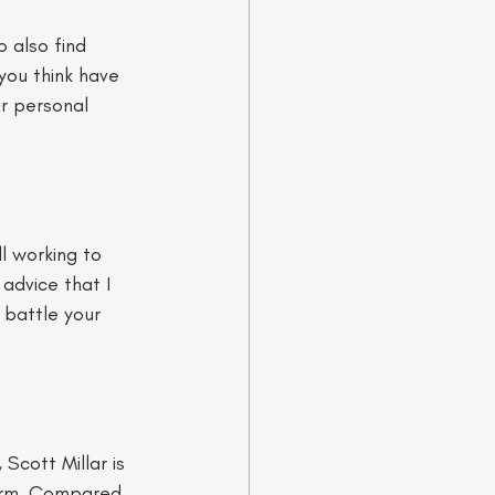
 also find 
ou think have 
r personal 
l working to 
advice that I 
 battle your 
Scott Millar is 
orm. Compared 