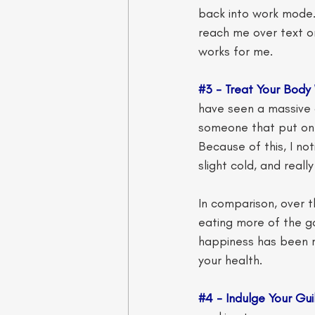
back into work mode. 
reach me over text or 
works for me. 
#3
 - Treat Your Body 
have seen a massive d
someone that put on a
Because of this, I no
slight cold, and reall
In comparison, over t
eating more of the go
happiness has been r
your health. 
#4
 - Indulge Your Gui