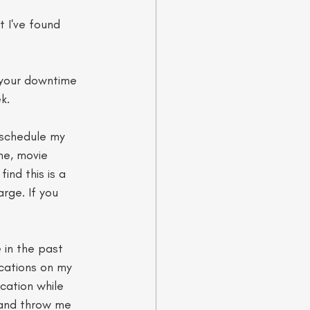
 I've found 
h your downtime 
k. 
l schedule my 
me, movie 
ind this is a 
rge. If you 
 in the past 
ications on my 
cation while 
n and throw me 