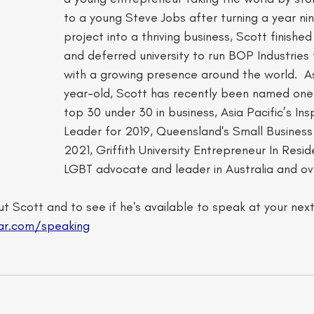
to a young Steve Jobs after turning a year ni
project into a thriving business, Scott finished
and deferred university to run BOP Industries 
with a growing presence around the world. ​ 
year-old, Scott has recently been named one o
top 30 under 30 in business, Asia Pacific’s Insp
Leader for 2019, Queensland's Small Business
2021, Griffith University Entrepreneur In Resi
LGBT advocate and leader in Australia and ove
t Scott and to see if he's available to speak at your nex
ar.com/speaking