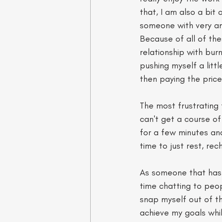
that, I am also a bit 
someone with very am
Because of all of thes
relationship with bur
pushing myself a littl
then paying the price 
The most frustrating 
can't get a course of 
for a few minutes an
time to just rest, re
As someone that has b
time chatting to peop
snap myself out of the
achieve my goals whils