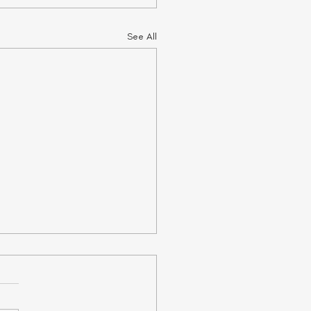
See All