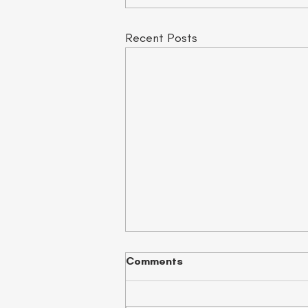
Recent Posts
Comments