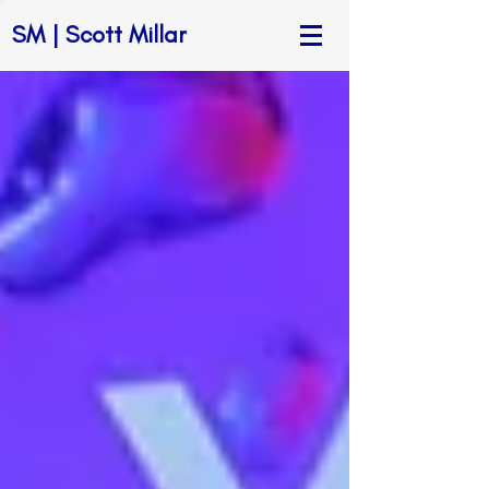
SM | Scott Millar