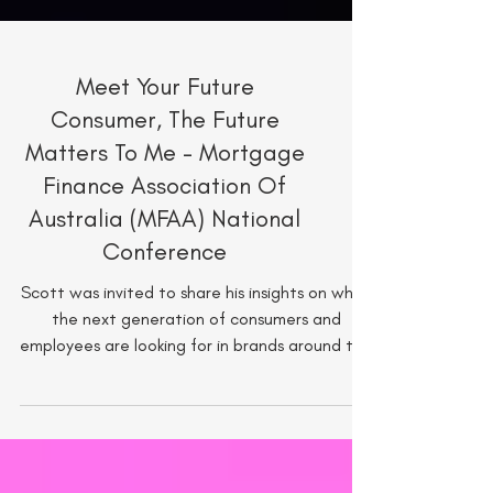
Meet Your Future
Consumer, The Future
Matters To Me - Mortgage
Finance Association Of
Australia (MFAA) National
Conference
Scott was invited to share his insights on what
the next generation of consumers and
employees are looking for in brands around the
world.