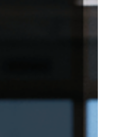
digital nomad careers, today’s spending habits
reveal a generation redefining success,
questioning old assumptions about work and
choosing experiences that feel achievable
now.