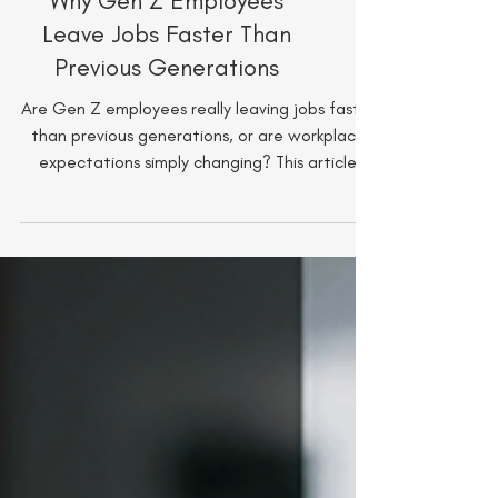
Why Gen Z Employees
Leave Jobs Faster Than
Previous Generations
Are Gen Z employees really leaving jobs faster
than previous generations, or are workplace
expectations simply changing? This article
explores what is driving Gen Z turnover, from
growth opportunities and burnout to flexibility
and leadership and what managers can do to
better retain young talent in an increasingly
competitive workforce.