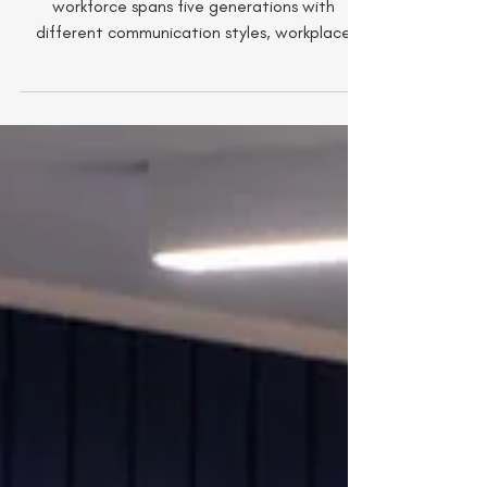
The Generation Gap: Why
Baby Boomers And Gen Z
Aren't Talking At Work
From Baby Boomers to Gen Z, today’s
workforce spans five generations with
different communication styles, workplace
expectations and values. While these
differences can create friction, they also offer
enormous opportunity. For leaders,
understanding how to foster trust,
collaboration and mutual respect across
generations is becoming one of the most
important workforce skills of the future.