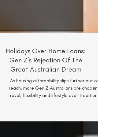
Holidays Over Home Loans:
Gen Z’s Rejection Of The
Great Australian Dream
As housing affordability slips further out of
reach, more Gen Z Australians are choosing
travel, flexibility and lifestyle over traditional
wealth milestones. From Euro summers to