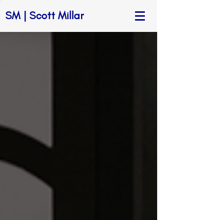
SM | Scott Millar