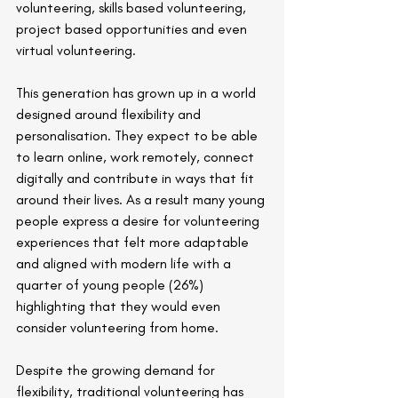
volunteering, skills based volunteering, 
project based opportunities and even 
virtual volunteering.
This generation has grown up in a world 
designed around flexibility and 
personalisation. They expect to be able 
to learn online, work remotely, connect 
digitally and contribute in ways that fit 
around their lives. As a result many young 
people express a desire for volunteering 
experiences that felt more adaptable 
and aligned with modern life with a 
quarter of young people (26%) 
highlighting that they would even 
consider volunteering from home.
Despite the growing demand for 
flexibility, traditional volunteering has 