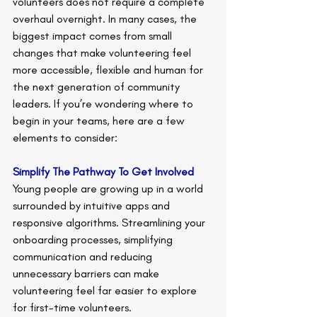
volunteers does not require a complete 
overhaul overnight. In many cases, the 
biggest impact comes from small 
changes that make volunteering feel 
more accessible, flexible and human for 
the next generation of community 
leaders. If you’re wondering where to 
begin in your teams, here are a few 
elements to consider: 
Simplify The Pathway To Get Involved
Young people are growing up in a world 
surrounded by intuitive apps and 
responsive algorithms. Streamlining your 
onboarding processes, simplifying 
communication and reducing 
unnecessary barriers can make 
volunteering feel far easier to explore 
for first-time volunteers.