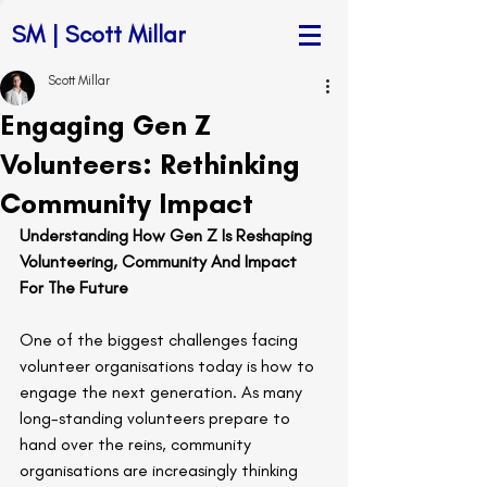
SM | Scott Millar
Scott Millar
Engaging Gen Z
Volunteers: Rethinking
Community Impact
Understanding How Gen Z Is Reshaping 
Volunteering, Community And Impact 
For The Future
One of the biggest challenges facing 
volunteer organisations today is how to 
engage the next generation. As many 
long-standing volunteers prepare to 
hand over the reins, community 
organisations are increasingly thinking 