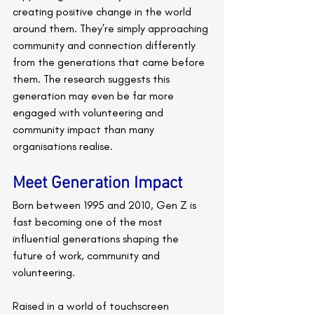
creating positive change in the world 
around them. They’re simply approaching 
community and connection differently 
from the generations that came before 
them. The research suggests this 
generation may even be far more 
engaged with volunteering and 
community impact than many 
organisations realise.
Meet Generation Impact
Born between 1995 and 2010, Gen Z is 
fast becoming one of the most 
influential generations shaping the 
future of work, community and 
volunteering.
Raised in a world of touchscreen 