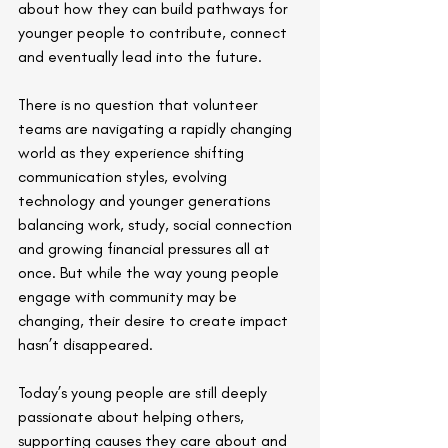
about how they can build pathways for 
younger people to contribute, connect 
and eventually lead into the future.
There is no question that volunteer 
teams are navigating a rapidly changing 
world as they experience shifting 
communication styles, evolving 
technology and younger generations 
balancing work, study, social connection 
and growing financial pressures all at 
once. But while the way young people 
engage with community may be 
changing, their desire to create impact 
hasn’t disappeared. 
Today’s young people are still deeply 
passionate about helping others, 
supporting causes they care about and 