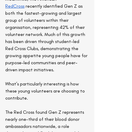
RedCross
 recently identified Gen Z as 
both the fastest-growing and largest 
group of volunteers within their 
organisation, representing 42% of their 
volunteer network. Much of this growth 
has been driven through student-led 
Red Cross Clubs, demonstrating the 
growing appetite young people have for 
purpose-led communities and peer-
driven impact initiatives.
What’s particularly interesting is how 
these young volunteers are choosing to 
contribute.
The Red Cross found Gen Z represents 
nearly one-third of their blood donor 
ambassadors nationwide, a role 