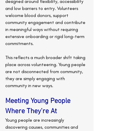
designed around flexibility, accessibility 
and low barriers to entry. Volunteers 
welcome blood donors, support 
community engagement and contribute 
in meaningful ways without requiring 
extensive onboarding or rigid long-term 
commitments.
This reflects a much broader shift taking 
place across volunteering. Young people 
are not disconnected from community, 
they are simply engaging with 
community in new ways.
Meeting Young People 
Where They’re At
Young people are increasingly 
discovering causes, communities and 