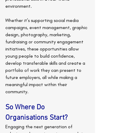
environment.
Whether it’s supporting social media 
campaigns, event management, graphic 
design, photography, marketing, 
fundraising or community engagement 
initiatives, these opportunities allow 
young people to build confidence, 
develop transferable skills and create a 
portfolio of work they can present to 
future employers, all while making a 
meaningful impact within their 
community.
So Where Do 
Organisations Start?
Engaging the next generation of 