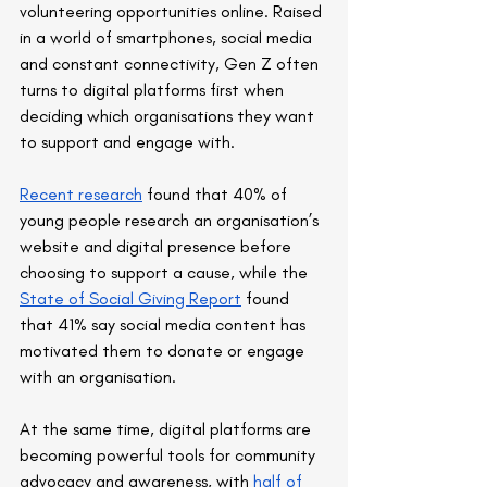
volunteering opportunities online. Raised 
in a world of smartphones, social media 
and constant connectivity, Gen Z often 
turns to digital platforms first when 
deciding which organisations they want 
to support and engage with.
Recent research
 found that 40% of 
young people research an organisation’s 
website and digital presence before 
choosing to support a cause, while the 
State of Social Giving Report
 found 
that 41% say social media content has 
motivated them to donate or engage 
with an organisation.
At the same time, digital platforms are 
becoming powerful tools for community 
advocacy and awareness, with 
half of 