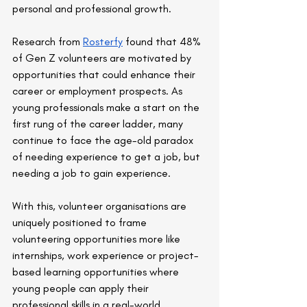
personal and professional growth.
Research from 
Rosterfy
 found that 48% 
of Gen Z volunteers are motivated by 
opportunities that could enhance their 
career or employment prospects. As 
young professionals make a start on the 
first rung of the career ladder, many 
continue to face the age-old paradox 
of needing experience to get a job, but 
needing a job to gain experience.
With this, volunteer organisations are 
uniquely positioned to frame 
volunteering opportunities more like 
internships, work experience or project-
based learning opportunities where 
young people can apply their 
professional skills in a real-world 