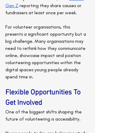
Gen Z
 reporting they share causes or 
fundraisers at least once per week.
For volunteer organisations, this 
presents a significant opportunity but a 
big challenge. Many organisations may 
need to rethink how they communicate 
online, showcase impact and position 
volunteering opportunities within the 
digital spaces young people already 
spend time in.
Flexible Opportunities To 
Get Involved
One of the biggest shifts shaping the 
future of volunteering is accessibility.