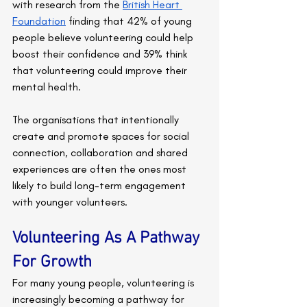
with research from the 
British Heart 
Foundation
 finding that 42% of young 
people believe volunteering could help 
boost their confidence and 39% think 
that volunteering could improve their 
mental health.
The organisations that intentionally 
create and promote spaces for social 
connection, collaboration and shared 
experiences are often the ones most 
likely to build long-term engagement 
with younger volunteers.
Volunteering As A Pathway 
For Growth
For many young people, volunteering is 
increasingly becoming a pathway for 