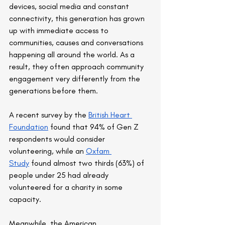
devices, social media and constant 
connectivity, this generation has grown 
up with immediate access to 
communities, causes and conversations 
happening all around the world. As a 
result, they often approach community 
engagement very differently from the 
generations before them.
A recent survey by the 
British Heart 
Foundation
 found that 94% of Gen Z 
respondents would consider 
volunteering, while an 
Oxfam 
Study
 found almost two thirds (63%) of 
people under 25 had already 
volunteered for a charity in some 
capacity.
Meanwhile, the American 