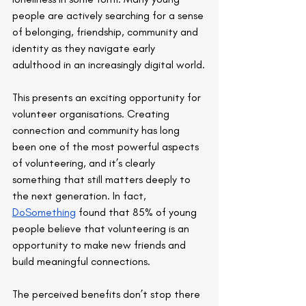
people are actively searching for a sense 
of belonging, friendship, community and 
identity as they navigate early 
adulthood in an increasingly digital world.
This presents an exciting opportunity for 
volunteer organisations. Creating 
connection and community has long 
been one of the most powerful aspects 
of volunteering, and it’s clearly 
something that still matters deeply to 
the next generation. In fact, 
DoSomething
 found that 85% of young 
people believe that volunteering is an 
opportunity to make new friends and 
build meaningful connections.
The perceived benefits don’t stop there 