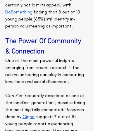
certainly not lost its appeal, with 
DoSomething
 finding that 8 out of 10 
young people (83%) still identify in-
person volunteering as important.
The Power Of Community 
& Connection
One of the most powerful insights 
emerging from recent research is the 
role volunteering can play in combating 
loneliness and social disconnect.
Gen Z is frequently described as one of 
the loneliest generations, despite being 
the most digitally connected. Research 
done by 
Cigna
 suggests 7 out of 10 
young people report experiencing 
loneliness in some form. Many young 