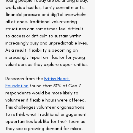
Young people today are balancing study, 
work, side hustles, family commitments, 
financial pressure and digital overwhelm 
all at once. Traditional volunteering 
structures can sometimes feel difficult 
to access or difficult to sustain within 
increasingly busy and unpredictable lives. 
As a result, flexibility is becoming an 
increasingly important factor for young 
volunteers as they explore opportunities.
Research from the 
British Heart 
Foundation
 found that 37% of Gen Z 
respondents would be more likely to 
volunteer if flexible hours were offered. 
This challenges volunteer organisations 
to rethink what traditional engagement 
opportunities look like for their team as 
they see a growing demand for micro-