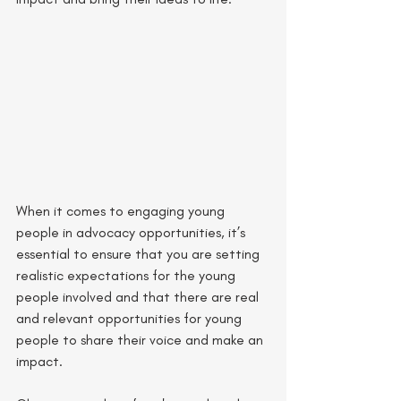
When it comes to engaging young 
people in advocacy opportunities, it’s 
essential to ensure that you are setting 
realistic expectations for the young 
people involved and that there are real 
and relevant opportunities for young 
people to share their voice and make an 
impact. 