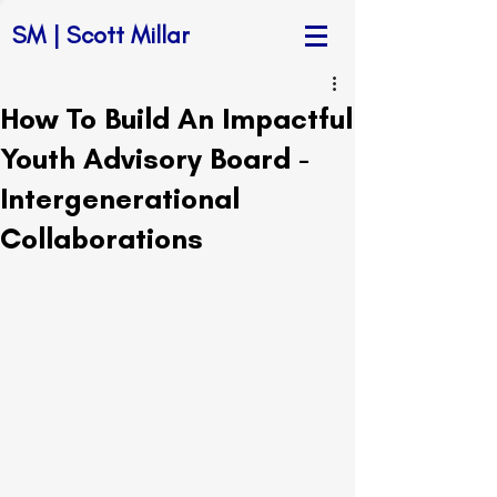
SM | Scott Millar
How To Build An Impactful
Youth Advisory Board -
Intergenerational
Collaborations