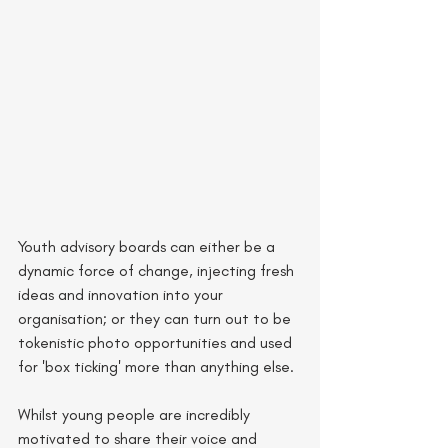
Youth advisory boards can either be a 
dynamic force of change, injecting fresh 
ideas and innovation into your 
organisation; or they can turn out to be 
tokenistic photo opportunities and used 
for 'box ticking' more than anything else. 
Whilst young people are incredibly 
motivated to share their voice and 