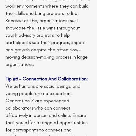
work environments where they can build 
their skills and bring projects to life. 
Because of this, organisations must 
showcase the little wins throughout 
youth advisory projects to help 
participants see their progress, impact 
and growth despite the often slow-
moving decision-making process in large 
organisations.
Tip 
#3
 - Connection And Collaboration:
We as humans are social beings, and 
young people are no exception. 
Generation Z are experienced 
collaborators who can connect 
effectively in person and online. Ensure 
that you offer a range of opportunities 
for participants to connect and 