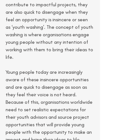
contribute to impactful projects, they 
are also quick to disengage when they 
feel an opportunity is insincere or seen 
as ‘youth washing’. The concept of youth 
washing is where organisations engage 
young people without any intention of 
working with them to bring their ideas to 
life. 
Young people today are increasingly 
aware of these insincere opportunities 
and are quick to disengage as soon as 
they feel their voice is not heard. 
Because of this, organisations worldwide 
need to set realistic expectations for 
their youth advisors and source project 
opportunities that will provide young 
people with the opportunity to make an 
impact and bring their ideas to life.