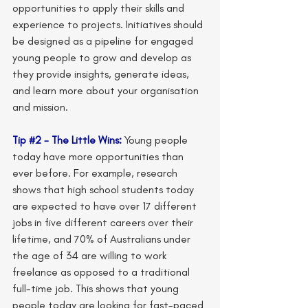
opportunities to apply their skills and 
experience to projects. Initiatives should 
be designed as a pipeline for engaged 
young people to grow and develop as 
they provide insights, generate ideas, 
and learn more about your organisation 
and mission.
Tip 
#2
 - The Little Wins:
 Young people 
today have more opportunities than 
ever before. For example, research 
shows that high school students today 
are expected to have over 17 different 
jobs in five different careers over their 
lifetime, and 70% of Australians under 
the age of 34 are willing to work 
freelance as opposed to a traditional 
full-time job. This shows that young 
people today are looking for fast-paced 