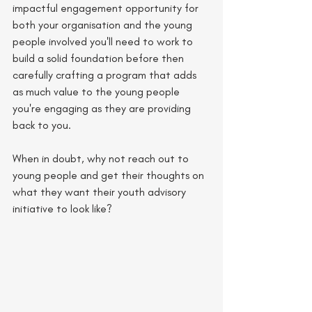
impactful engagement opportunity for 
both your organisation and the young 
people involved you'll need to work to 
build a solid foundation before then 
carefully crafting a program that adds 
as much value to the young people 
you're engaging as they are providing 
back to you. 
When in doubt, why not reach out to 
young people and get their thoughts on 
what they want their youth advisory 
initiative to look like?