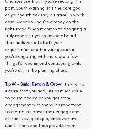
Chances are that if you're reading this 
post, youth washing isn't the core goal 
of your youth advisory initiative, in which 
case, woohoo - you're already on the 
right track! When it comes to designing a 
truly impactful youth advisory board 
that adds value to both your 
organisation and the young people 
you're engaging with, here are a few 
things I'd recommend considering while 
you're still in the planning phase: 
Tip 
#1
 - Build, Retain & Grow: 
It’s vital to 
ensure that you add just as much value 
to young people as you get from 
engagement with them. It’s important 
to create initiatives that engage and 
attract young people, empower and 
upskill them, and then provide them 