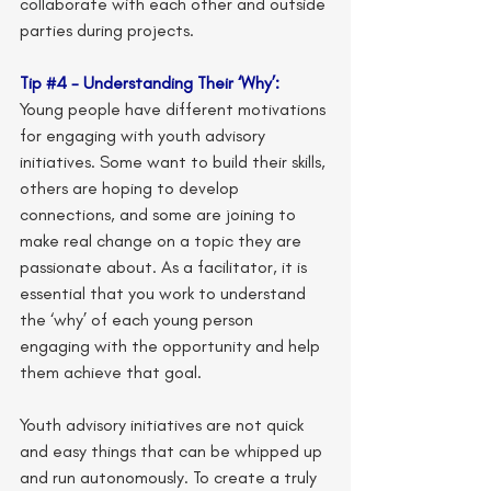
collaborate with each other and outside 
parties during projects.
Tip 
#4
 - Understanding Their ‘Why’:
Young people have different motivations 
for engaging with youth advisory 
initiatives. Some want to build their skills, 
others are hoping to develop 
connections, and some are joining to 
make real change on a topic they are 
passionate about. As a facilitator, it is 
essential that you work to understand 
the ‘why’ of each young person 
engaging with the opportunity and help 
them achieve that goal.
Youth advisory initiatives are not quick 
and easy things that can be whipped up 
and run autonomously. To create a truly 