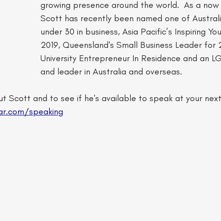
growing presence around the world. ​ As a now
Scott has recently been named one of Australi
under 30 in business, Asia Pacific’s Inspiring Yo
2019, Queensland's Small Business Leader for 20
University Entrepreneur In Residence and an 
and leader in Australia and overseas.  
t Scott and to see if he's available to speak at your nex
ar.com/speaking