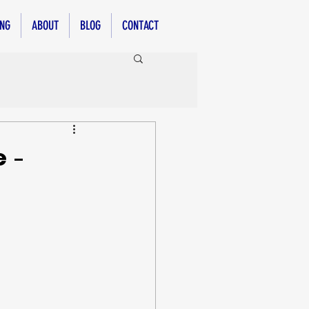
ING
ABOUT
BLOG
CONTACT
 -