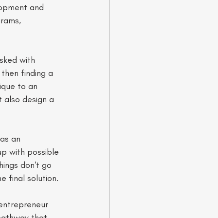
lopment and 
grams, 
asked with 
 then finding a 
ique to an 
t also design a 
 as an 
up with possible 
things don't go 
e final solution. 
 entrepreneur 
 pathway that 