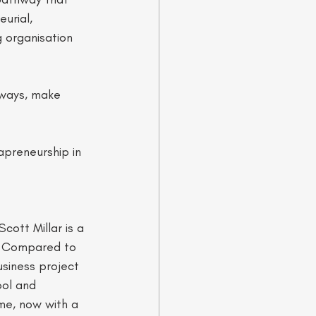
urial, 
 organisation 
hways, make 
apreneurship in 
ott Millar is a 
. Compared to 
usiness project 
ool and 
ime, now with a 