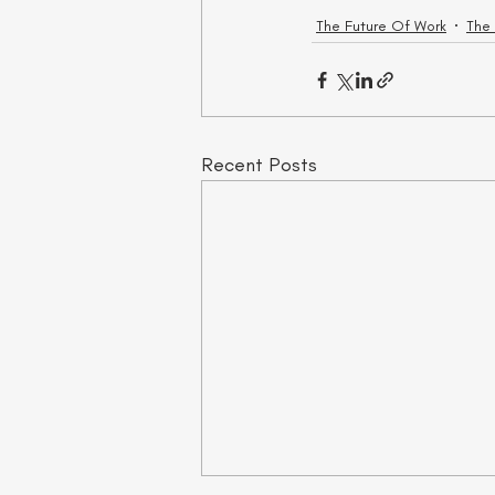
The Future Of Work
The
Recent Posts