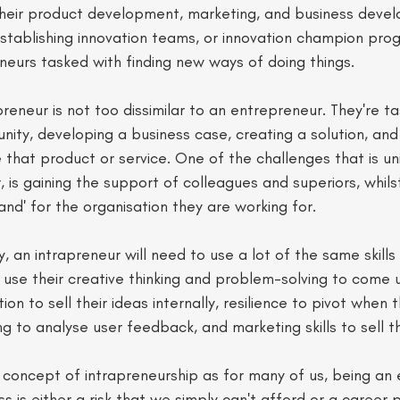
heir product development, marketing, and business deve
stablishing innovation teams, or innovation champion pro
eneurs tasked with finding new ways of doing things. 
preneur is not too dissimilar to an entrepreneur. They're t
unity, developing a business case, creating a solution, and
that product or service. One of the challenges that is un
 is gaining the support of colleagues and superiors, whils
rand' for the organisation they are working for.  
y, an intrapreneur will need to use a lot of the same skills
use their creative thinking and problem-solving to come 
on to sell their ideas internally, resilience to pivot when 
king to analyse user feedback, and marketing skills to sell th
he concept of intrapreneurship as for many of us, being an
ss is either a risk that we simply can't afford or a career