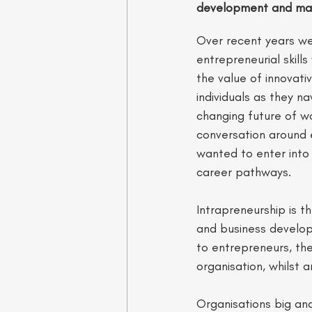
development and mar
Over recent years we
entrepreneurial skill
the value of innovativ
individuals as they n
changing future of wo
conversation around e
wanted to enter into 
career pathways. 
Intrapreneurship is 
and business developme
to entrepreneurs, the
organisation, whilst a
Organisations big and