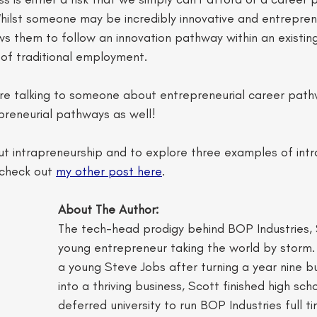
Whilst someone may be incredibly innovative and entreprene
ws them to follow an innovation pathway within an existing
 of traditional employment. 
're talking to someone about entrepreneurial career pat
preneurial pathways as well! 
t intrapreneurship and to explore three examples of intr
check out 
my other post here
. 
About The Author:  
The tech-head prodigy behind BOP Industries, Sc
young entrepreneur taking the world by storm
a young Steve Jobs after turning a year nine b
into a thriving business, Scott finished high sch
deferred university to run BOP Industries full t