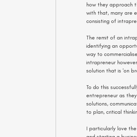
how they approach t
with that, many are e
consisting of intrapr
The remit of an intra
identifying an opport
way to commercialise 
intrapreneur however,
solution that is 'on b
To do this successfull
entrepreneur as they 
solutions, communicati
to plan, critical thin
I particularly love t
and starting a busine