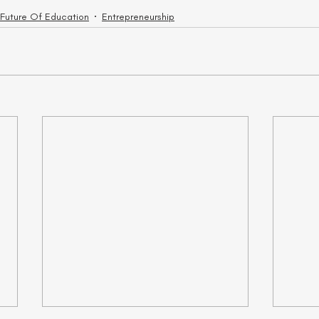
 Future Of Education
Entrepreneurship