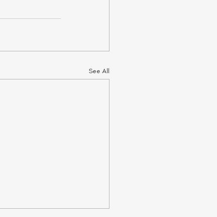
See All