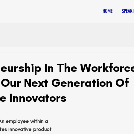
HOME
SPEAK
neurship In The Workforce
g Our Next Generation Of
e Innovators
An employee within a 
s innovative product 