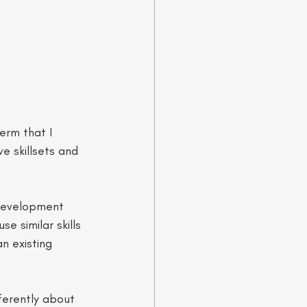
erm that I 
e skillsets and 
 development 
e similar skills 
n existing 
ferently about 