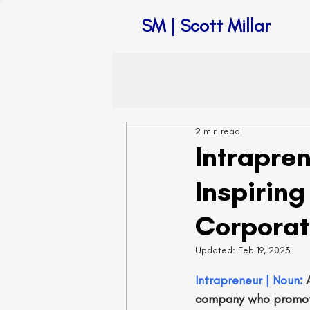
SM | Scott Millar
2 min read
Intrapre
Inspirin
Corporat
Updated:
Feb 19, 2023
Intrapreneur | Noun: 
company who promote