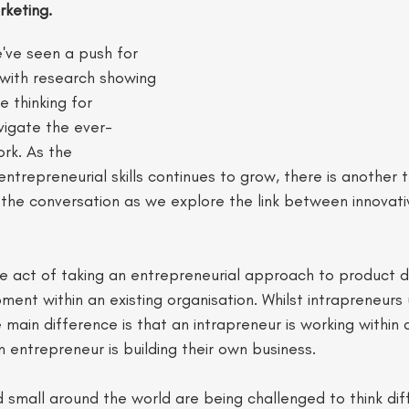
keting.
've seen a push for 
s with research showing 
e thinking for 
avigate the ever-
rk. As the 
ntrepreneurial skills continues to grow, there is another t
the conversation as we explore the link between innovativ
the act of taking an entrepreneurial approach to product
nt within an existing organisation. Whilst intrapreneurs us
 main difference is that an intrapreneur is working within a
n entrepreneur is building their own business. 
 small around the world are being challenged to think dif