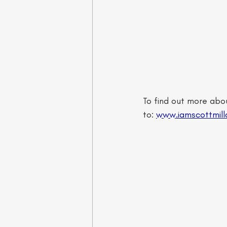
To find out more abou
to: 
www.iamscottmill