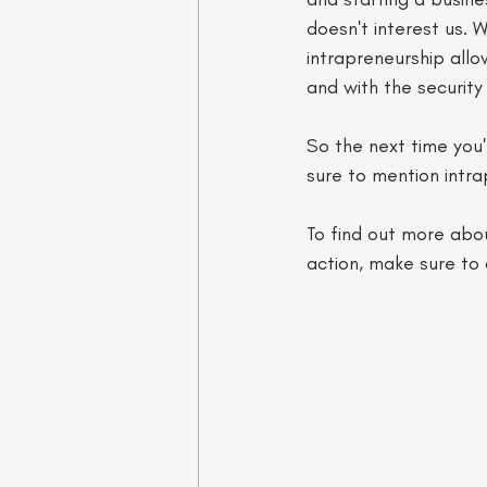
doesn't interest us. 
intrapreneurship allo
and with the security
So the next time you
sure to mention intra
To find out more abou
action, make sure to 