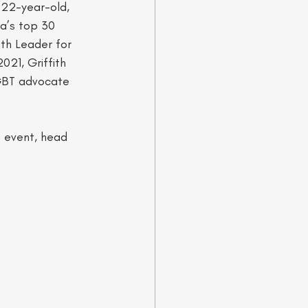
 22-year-old, 
a’s top 30 
uth Leader for 
21, Griffith 
LGBT advocate 
t event, head 