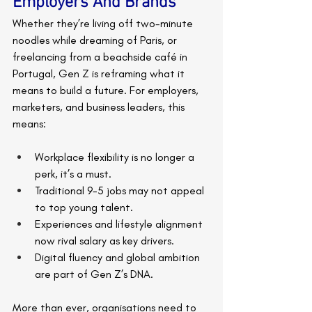
Employers And Brands
Whether they’re living off two-minute 
noodles while dreaming of Paris, or 
freelancing from a beachside café in 
Portugal, Gen Z is reframing what it 
means to build a future. For employers, 
marketers, and business leaders, this 
means:
Workplace flexibility is no longer a 
perk, it’s a must.
Traditional 9-5 jobs may not appeal 
to top young talent.
Experiences and lifestyle alignment 
now rival salary as key drivers.
Digital fluency and global ambition 
are part of Gen Z’s DNA.
More than ever, organisations need to 