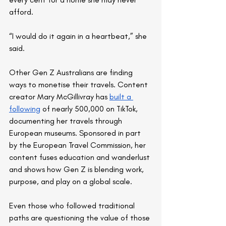
afford.
“I would do it again in a heartbeat,” she 
said.
Other Gen Z Australians are finding 
ways to monetise their travels. Content 
creator Mary McGillivray has 
built a 
following
 of nearly 500,000 on TikTok, 
documenting her travels through 
European museums. Sponsored in part 
by the European Travel Commission, her 
content fuses education and wanderlust 
and shows how Gen Z is blending work, 
purpose, and play on a global scale.
Even those who followed traditional 
paths are questioning the value of those 