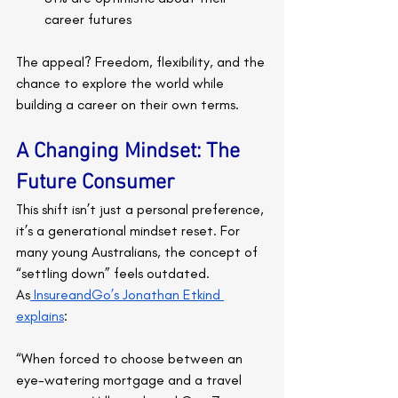
career futures
The appeal? Freedom, flexibility, and the 
chance to explore the world while 
building a career on their own terms.
A Changing Mindset: The 
Future Consumer
This shift isn’t just a personal preference, 
it’s a generational mindset reset. For 
many young Australians, the concept of 
“settling down” feels outdated. 
As
 InsureandGo’s Jonathan Etkind 
explains
:
“When forced to choose between an 
eye-watering mortgage and a travel 