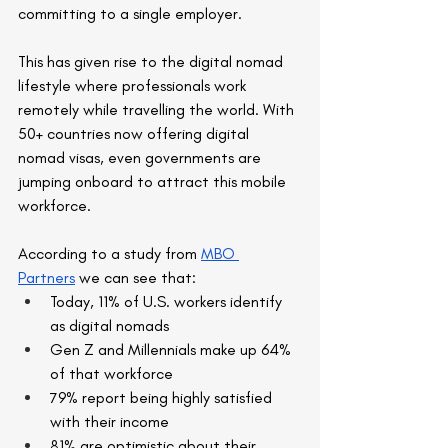
committing to a single employer.
This has given rise to the digital nomad 
lifestyle where professionals work 
remotely while travelling the world. With 
50+ countries now offering digital 
nomad visas, even governments are 
jumping onboard to attract this mobile 
workforce.
According to a study from 
MBO 
Partners
 we can see that:
Today, 11% of U.S. workers identify 
as digital nomads
Gen Z and Millennials make up 64% 
of that workforce
79% report being highly satisfied 
with their income
81% are optimistic about their 