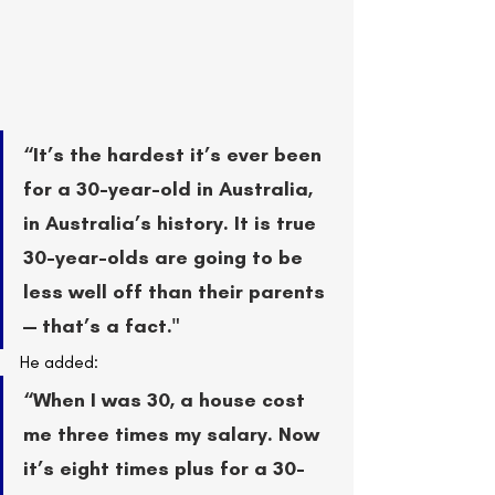
“It’s the hardest it’s ever been 
for a 30-year-old in Australia, 
in Australia’s history. It is true 
30-year-olds are going to be 
less well off than their parents 
— that’s a fact."
He added:
“When I was 30, a house cost 
me three times my salary. Now 
it’s eight times plus for a 30-