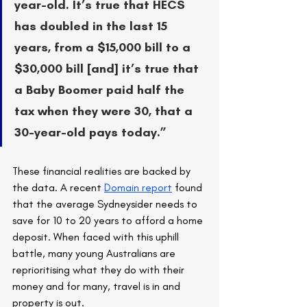
year-old. It’s true that HECS 
has doubled in the last 15 
years, from a $15,000 bill to a 
$30,000 bill [and] it’s true that 
a Baby Boomer paid half the 
tax when they were 30, that a 
30-year-old pays today.”
These financial realities are backed by 
the data. A recent 
Domain report
 found 
that the average Sydneysider needs to 
save for 10 to 20 years to afford a home 
deposit. When faced with this uphill 
battle, many young Australians are 
reprioritising what they do with their 
money and for many, travel is in and 
property is out.