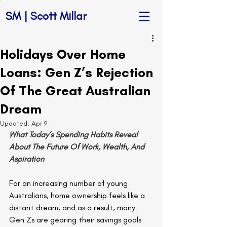
SM | Scott Millar
Holidays Over Home
Loans: Gen Z’s Rejection
Of The Great Australian
Dream
Updated:
Apr 9
What Today’s Spending Habits Reveal 
About The Future Of Work, Wealth, And 
Aspiration
For an increasing number of young 
Australians, home ownership feels like a 
distant dream, and as a result, many 
Gen Zs are gearing their savings goals 