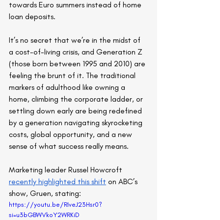
towards Euro summers instead of home 
loan deposits.
It’s no secret that we’re in the midst of 
a cost-of-living crisis, and Generation Z 
(those born between 1995 and 2010) are 
feeling the brunt of it. The traditional 
markers of adulthood like owning a 
home, climbing the corporate ladder, or 
settling down early are being redefined 
by a generation navigating skyrocketing 
costs, global opportunity, and a new 
sense of what success really means.
Marketing leader Russel Howcroft 
recently highlighted this shift
 on ABC’s 
show, Gruen, stating:
https://youtu.be/RIveJ23Hsr0?
si=u3bGBWVkoY2WRKiD