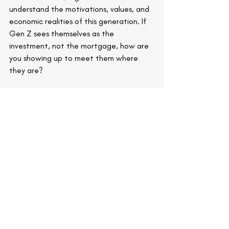
understand the motivations, values, and 
economic realities of this generation. If 
Gen Z sees themselves as the 
investment, not the mortgage, how are 
you showing up to meet them where 
they are?
Because for this next generation of 
consumers and employees, the future 
isn’t about building equity. It’s about 
building experiences.