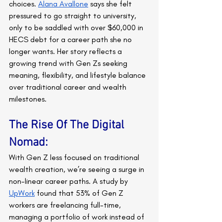
choices. 
Alana Avallone
 says she felt 
pressured to go straight to university, 
only to be saddled with over $60,000 in 
HECS debt for a career path she no 
longer wants. Her story reflects a 
growing trend with Gen Zs seeking 
meaning, flexibility, and lifestyle balance 
over traditional career and wealth 
milestones.
The Rise Of The Digital 
Nomad:
With Gen Z less focused on traditional 
wealth creation, we’re seeing a surge in 
non-linear career paths. A study by 
UpWork
 found that 53% of Gen Z 
workers are freelancing full-time, 
managing a portfolio of work instead of 