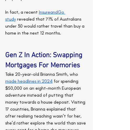
In fact, a recent 
InsureandGo 
study
 revealed that 71% of Australians 
under 30 would rather travel than buy a 
home in the next 12 months.
Gen Z In Action: Swapping 
Mortgages For Memories
Take 20-year-old Brianna Smith, who 
made headlines in 2024
 for spending 
$50,000 on an eight-month European 
adventure instead of putting that 
money towards a house deposit. Visiting 
17 countries, Brianna explained that 
after realising teaching wasn’t for her, 
she’d rather explore the world than save 
every cent for a home she may never 