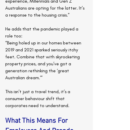
experience, Millennials and Gen Z 
Australians are opting for the latter. It’s 
a response to the housing crisis.”
He adds that the pandemic played a 
role too:
“Being holed up in our homes between 
2019 and 2021 sparked seriously itchy 
feet. Combine that with skyrocketing 
property prices, and you’ve got a 
generation rethinking the ‘great 
Australian dream.’”
This isn’t just a travel trend, it’s a 
consumer behaviour shift that 
corporates need to understand.
What This Means For 