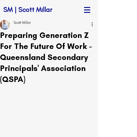
SM | Scott Millar
Scott Millar
Preparing Generation Z
For The Future Of Work -
Queensland Secondary
Principals' Association
(QSPA)