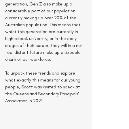
generation, Gen Z also make up a 
considerable part of our population, 
currently making up over 20% of the 
Australian population. This means that 
whilst this generation are currently in 
high school, university, or in the early 
stages of their career, they will in a not-
too-distant future make up a sizeable 
chunk of our workforce. 
To unpack these trends and explore 
what exactly this means for our young 
people, Scott was invited to speak at 
the Queensland Secondary Principals' 
Association in 2021. 