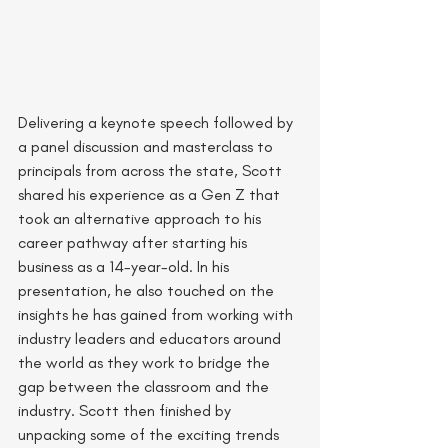
Delivering a keynote speech followed by 
a panel discussion and masterclass to 
principals from across the state, Scott 
shared his experience as a Gen Z that 
took an alternative approach to his 
career pathway after starting his 
business as a 14-year-old. In his 
presentation, he also touched on the 
insights he has gained from working with 
industry leaders and educators around 
the world as they work to bridge the 
gap between the classroom and the 
industry. Scott then finished by 
unpacking some of the exciting trends 