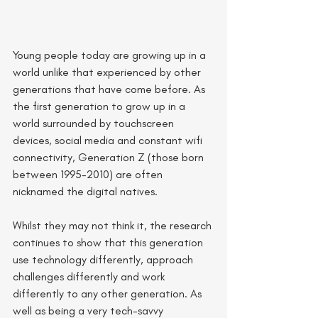
Young people today are growing up in a 
world unlike that experienced by other 
generations that have come before. As 
the first generation to grow up in a 
world surrounded by touchscreen 
devices, social media and constant wifi 
connectivity, Generation Z (those born 
between 1995-2010) are often 
nicknamed the digital natives. 
Whilst they may not think it, the research 
continues to show that this generation 
use technology differently, approach 
challenges differently and work 
differently to any other generation. As 
well as being a very tech-savvy 