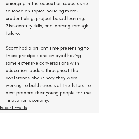
emerging in the education space as he 
touched on topics including micro-
credentialing, project based learning, 
21st-century skills, and learning through 
failure.
Scott had a brilliant time presenting to 
these principals and enjoyed having 
some extensive conversations with 
education leaders throughout the 
conference about how they were 
working to build schools of the future to 
best prepare their young people for the 
innovation economy. 
Recent Events